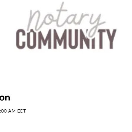
ion
7:00 AM EDT