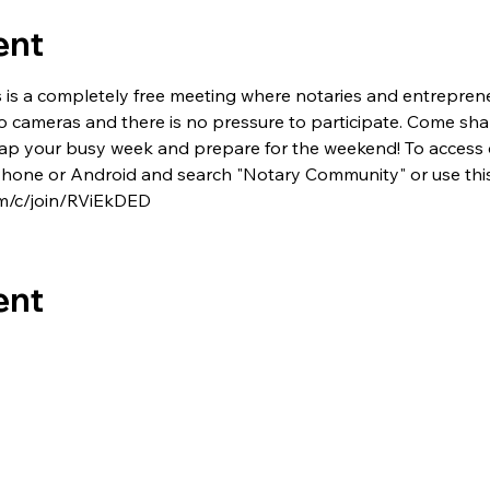
ent
s is a completely free meeting where notaries and entrepren
no cameras and there is no pressure to participate. Come shar
 recap your busy week and prepare for the weekend! To access
one or Android and search "Notary Community" or use this 
m/c/join/RViEkDED
ent