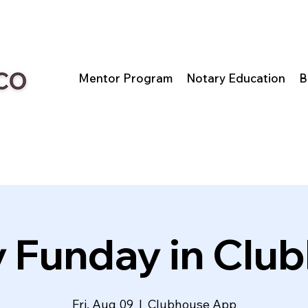
Mentor Program
Notary Education
B
y Funday in Clu
Fri, Aug 09
  |  
Clubhouse App