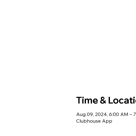
Time & Locat
Aug 09, 2024, 6:00 AM – 
Clubhouse App