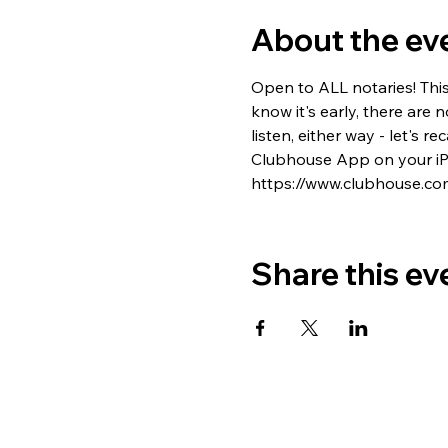
About the ev
Open to ALL notaries! Thi
know it's early, there are 
listen, either way - let's
Clubhouse App on your iPh
https://www.clubhouse.co
Share this ev