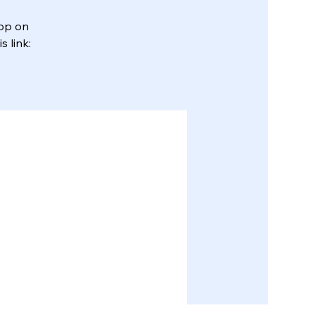
App on
 link: