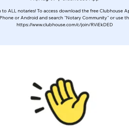
to ALL notaries! To access download the free Clubhouse 
iPhone or Android and search "Notary Community" or use this
https://www.clubhouse.com/c/join/RViEkDED