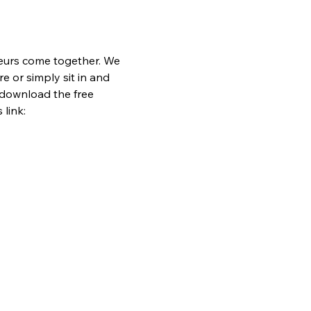
eurs come together. We 
e or simply sit in and 
 download the free 
link: 