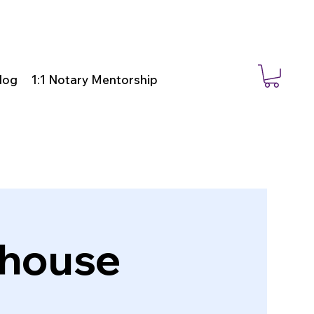
log
1:1 Notary Mentorship
bhouse