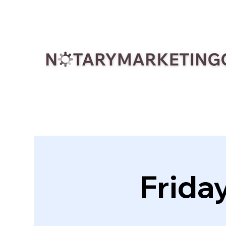
Frida