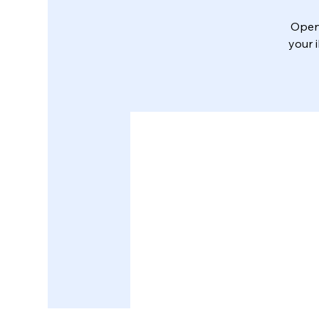
Open 
your 