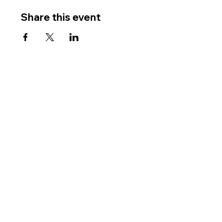
Share this event