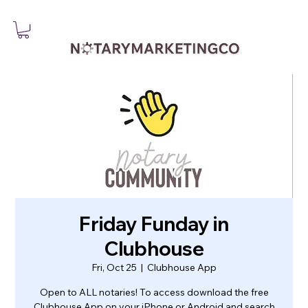
Friday Funday in
Clubhouse
Fri, Oct 25
  |  
Clubhouse App
Open to ALL notaries! To access download the free
Clubhouse App on your iPhone or Android and search