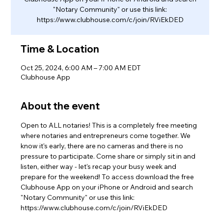
"Notary Community" or use this link:
https://www.clubhouse.com/c/join/RViEkDED
Time & Location
Oct 25, 2024, 6:00 AM – 7:00 AM EDT
Clubhouse App
About the event
Open to ALL notaries! This is a completely free meeting 
where notaries and entrepreneurs come together. We 
know it's early, there are no cameras and there is no 
pressure to participate. Come share or simply sit in and 
listen, either way - let's recap your busy week and 
prepare for the weekend! To access download the free 
Clubhouse App on your iPhone or Android and search 
"Notary Community" or use this link: 
https://www.clubhouse.com/c/join/RViEkDED