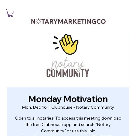
Monday Motivation
Mon, Dec 16
  |  
Clubhouse - Notary Community
Open to all notaries! To access this meeting download
the free Clubhouse app and search "Notary
Community" or use this link: