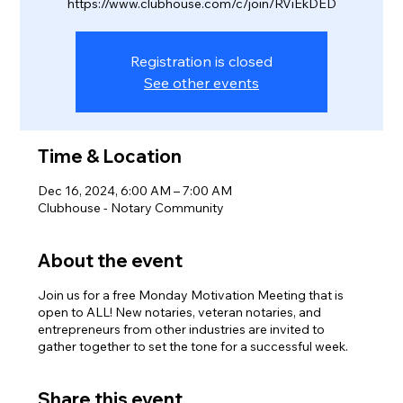
https://www.clubhouse.com/c/join/RViEkDED
Registration is closed
See other events
Time & Location
Dec 16, 2024, 6:00 AM – 7:00 AM
Clubhouse - Notary Community
About the event
Join us for a free Monday Motivation Meeting that is
open to ALL! New notaries, veteran notaries, and
entrepreneurs from other industries are invited to
gather together to set the tone for a successful week.
Share this event