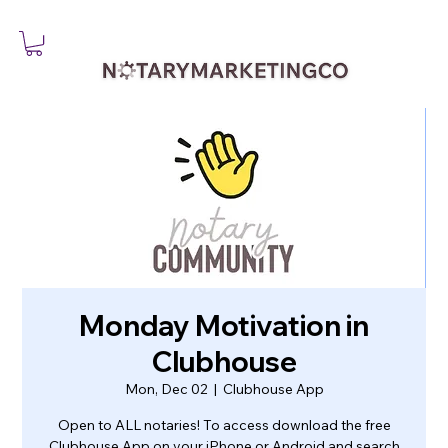
Monday Motivation in
Clubhouse
Mon, Dec 02
  |  
Clubhouse App
Open to ALL notaries! To access download the free
Clubhouse App on your iPhone or Android and search