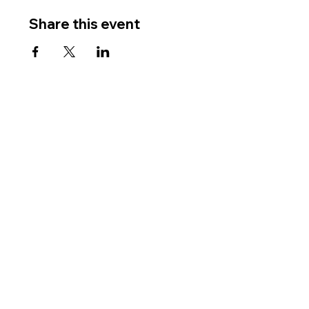
Share this event