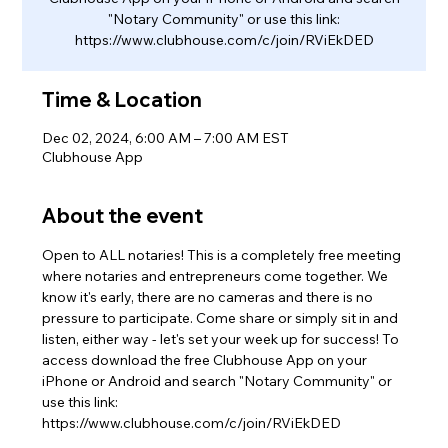
"Notary Community" or use this link:
https://www.clubhouse.com/c/join/RViEkDED
Time & Location
Dec 02, 2024, 6:00 AM – 7:00 AM EST
Clubhouse App
About the event
Open to ALL notaries! This is a completely free meeting 
where notaries and entrepreneurs come together. We 
know it's early, there are no cameras and there is no 
pressure to participate. Come share or simply sit in and 
listen, either way - let's set your week up for success! To 
access download the free Clubhouse App on your 
iPhone or Android and search "Notary Community" or 
use this link: 
https://www.clubhouse.com/c/join/RViEkDED