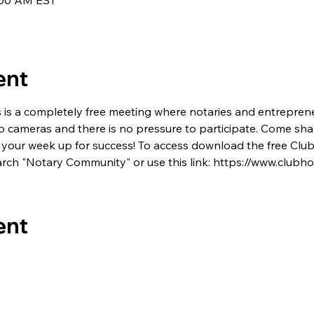
7:00 AM EST
ent
s is a completely free meeting where notaries and entrepren
no cameras and there is no pressure to participate. Come shar
 set your week up for success! To access download the free C
rch "Notary Community" or use this link: https://www.club
ent