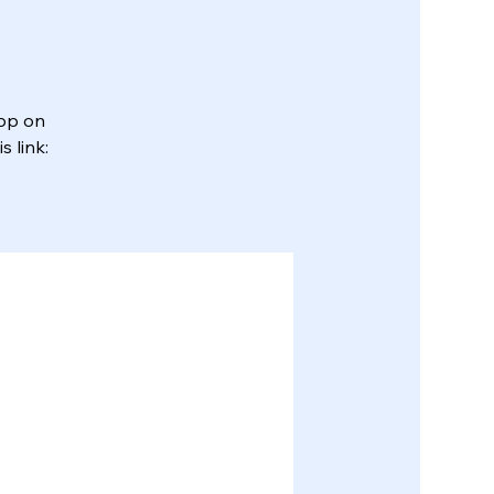
App on
 link: