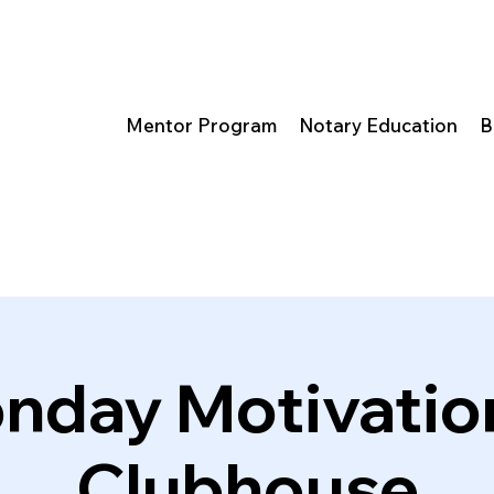
Mentor Program
Notary Education
B
nday Motivation
Clubhouse