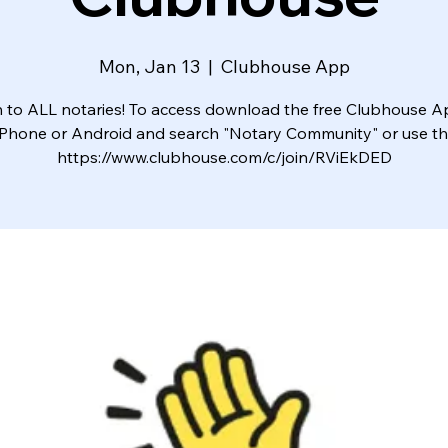
Mon, Jan 13
  |  
Clubhouse App
to ALL notaries! To access download the free Clubhouse 
iPhone or Android and search "Notary Community" or use this
https://www.clubhouse.com/c/join/RViEkDED