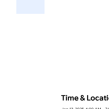
Time & Locat