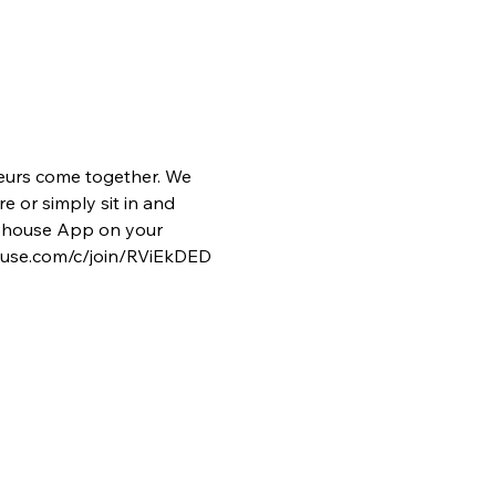
eurs come together. We 
e or simply sit in and 
lubhouse App on your 
house.com/c/join/RViEkDED