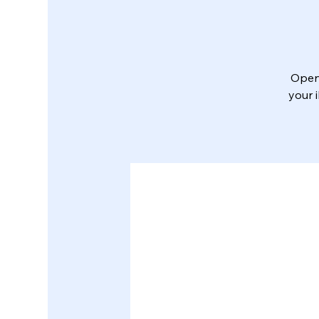
Open 
your 