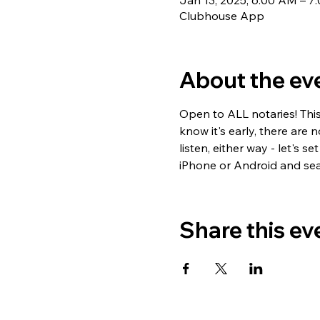
Jan 13, 2025, 6:00 AM – 
Clubhouse App
About the ev
Open to ALL notaries! Thi
know it's early, there are 
listen, either way - let's
iPhone or Android and sea
Share this ev