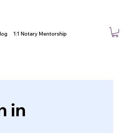
log
1:1 Notary Mentorship
 in