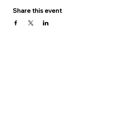
Share this event