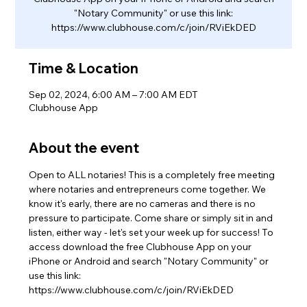
"Notary Community" or use this link:
https://www.clubhouse.com/c/join/RViEkDED
Time & Location
Sep 02, 2024, 6:00 AM – 7:00 AM EDT
Clubhouse App
About the event
Open to ALL notaries! This is a completely free meeting 
where notaries and entrepreneurs come together. We 
know it's early, there are no cameras and there is no 
pressure to participate. Come share or simply sit in and 
listen, either way - let's set your week up for success! To 
access download the free Clubhouse App on your 
iPhone or Android and search "Notary Community" or 
use this link: 
https://www.clubhouse.com/c/join/RViEkDED