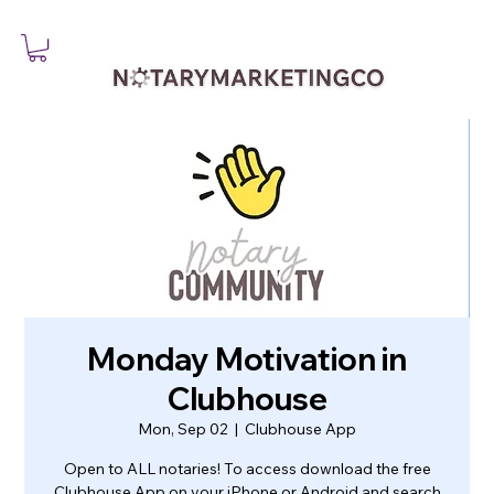
Monday Motivation in
Clubhouse
Mon, Sep 02
  |  
Clubhouse App
Open to ALL notaries! To access download the free
Clubhouse App on your iPhone or Android and search