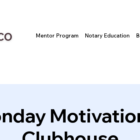
Mentor Program
Notary Education
B
nday Motivation
Clubhouse