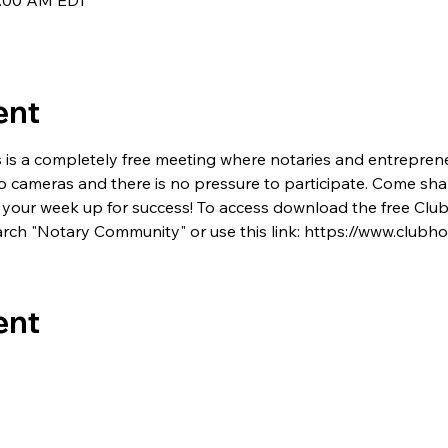
7:00 AM EDT
ent
s is a completely free meeting where notaries and entrepren
no cameras and there is no pressure to participate. Come shar
 set your week up for success! To access download the free C
rch "Notary Community" or use this link: https://www.club
ent