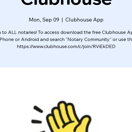
Mon, Sep 09
  |  
Clubhouse App
to ALL notaries! To access download the free Clubhouse 
iPhone or Android and search "Notary Community" or use this
https://www.clubhouse.com/c/join/RViEkDED