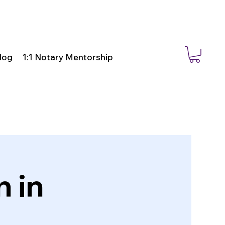
log
1:1 Notary Mentorship
 in