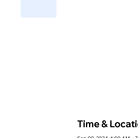
Time & Locat