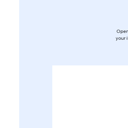
Open 
your 