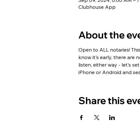
Sep 09, 2024, 6:00 AM – 
Clubhouse App
About the ev
Open to ALL notaries! Thi
know it's early, there are 
listen, either way - let's
iPhone or Android and sea
Share this ev