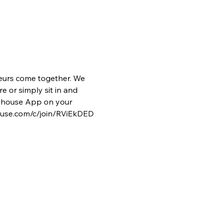
eurs come together. We 
e or simply sit in and 
lubhouse App on your 
house.com/c/join/RViEkDED