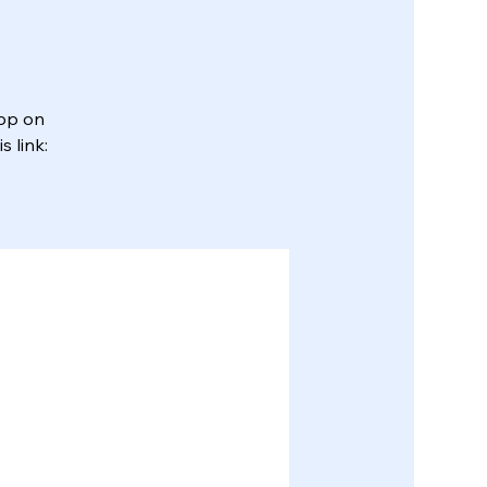
App on
 link: