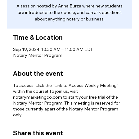
A session hosted by Anna Burza where new students
are introduced to the course, and can ask questions
about anything notary or business.
Time & Location
Sep 19, 2024, 10:30 AM – 11:00 AM EDT
Notary Mentor Program
About the event
To access, click the "Link to Access Weekly Meeting"
within the course! To join us, visit
notarymarketingco.com to start your free trial of the
Notary Mentor Program. This meeting is reserved for
those currently apart of the Notary Mentor Program
only.
Share this event