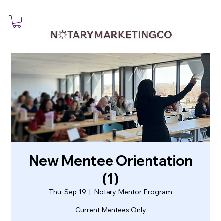
New Mentee Orientation
(1)
Thu, Sep 19
  |  
Notary Mentor Program
Current Mentees Only