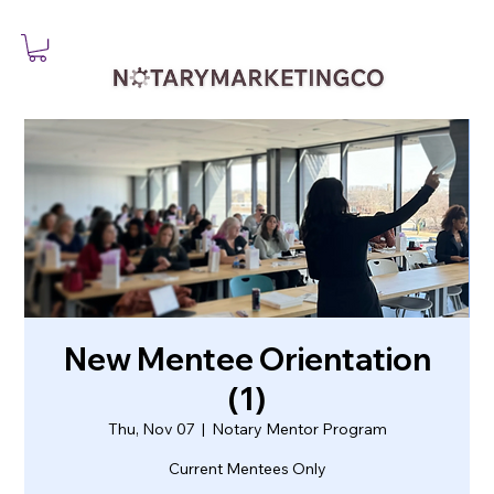
New Mentee Orientation
(1)
Thu, Nov 07
  |  
Notary Mentor Program
Current Mentees Only