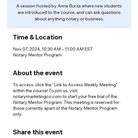
A session hosted by Anna Burza where new students
are introduced to the course, and can ask questions
about anything notary or business.
Time & Location
Nov 07, 2024, 10:30 AM – 11:00 AM EST
Notary Mentor Program
About the event
To access, click the "Link to Access Weekly Meeting"
within the course! To join us, visit
notarymarketingco.com to start your free trial of the
Notary Mentor Program. This meeting is reserved for
those currently apart of the Notary Mentor Program
only.
Share this event