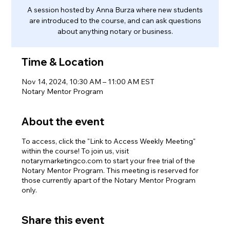
A session hosted by Anna Burza where new students
are introduced to the course, and can ask questions
about anything notary or business.
Time & Location
Nov 14, 2024, 10:30 AM – 11:00 AM EST
Notary Mentor Program
About the event
To access, click the "Link to Access Weekly Meeting"
within the course! To join us, visit
notarymarketingco.com to start your free trial of the
Notary Mentor Program. This meeting is reserved for
those currently apart of the Notary Mentor Program
only.
Share this event