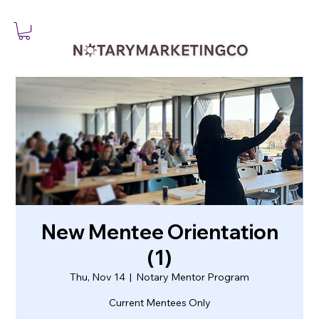
New Mentee Orientation
(1)
Thu, Nov 14
  |  
Notary Mentor Program
Current Mentees Only