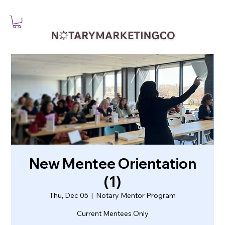
New Mentee Orientation
(1)
Thu, Dec 05
  |  
Notary Mentor Program
Current Mentees Only