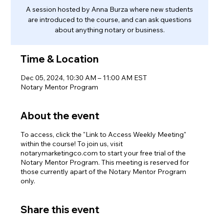
A session hosted by Anna Burza where new students
are introduced to the course, and can ask questions
about anything notary or business.
Time & Location
Dec 05, 2024, 10:30 AM – 11:00 AM EST
Notary Mentor Program
About the event
To access, click the "Link to Access Weekly Meeting"
within the course! To join us, visit
notarymarketingco.com to start your free trial of the
Notary Mentor Program. This meeting is reserved for
those currently apart of the Notary Mentor Program
only.
Share this event