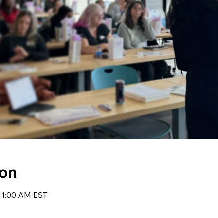
ion
 11:00 AM EST