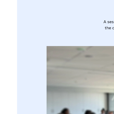
A ses
the 