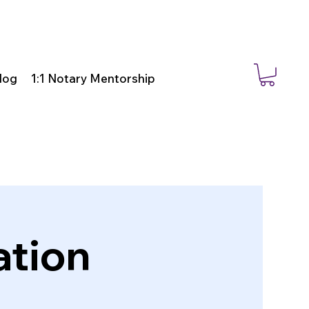
log
1:1 Notary Mentorship
ation