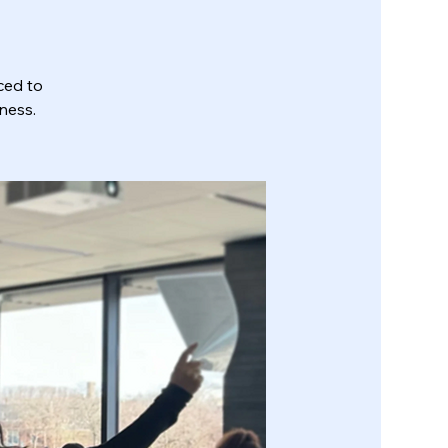
ced to
ness.