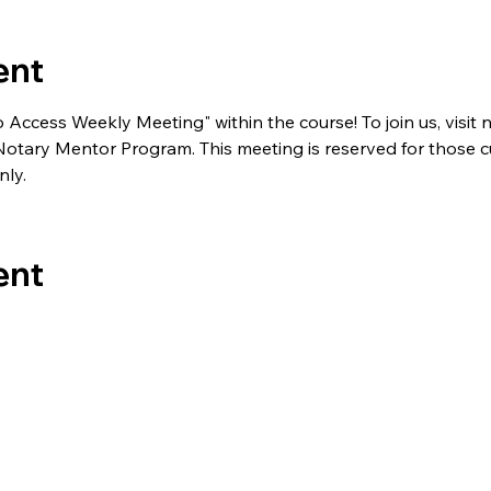
ent
to Access Weekly Meeting" within the course! To join us, visi
e Notary Mentor Program. This meeting is reserved for those c
ly.
ent