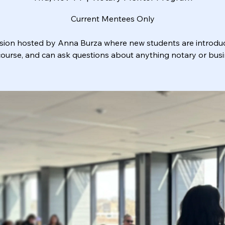
Current Mentees Only
sion hosted by Anna Burza where new students are introdu
course, and can ask questions about anything notary or busi