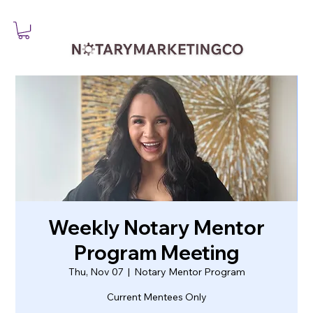
Weekly Notary Mentor
Program Meeting
Thu, Nov 07
  |  
Notary Mentor Program
Current Mentees Only