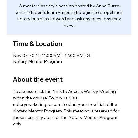
A masterclass style session hosted by Anna Burza
where students learn various strategies to propel their
notary business forward and ask any questions they
have.
Time & Location
Nov 07, 2024, 11:00 AM – 12:00 PM EST
Notary Mentor Program
About the event
To access, click the "Link to Access Weekly Meeting" 
within the course! To join us, visit 
notarymarketingco.com to start your free trial of the 
Notary Mentor Program. This meeting is reserved for 
those currently apart of the Notary Mentor Program 
only.