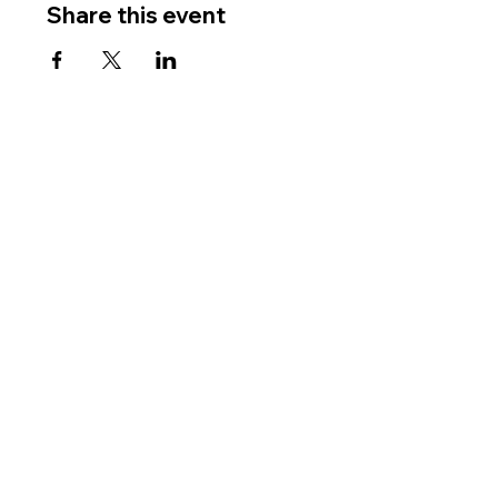
Share this event