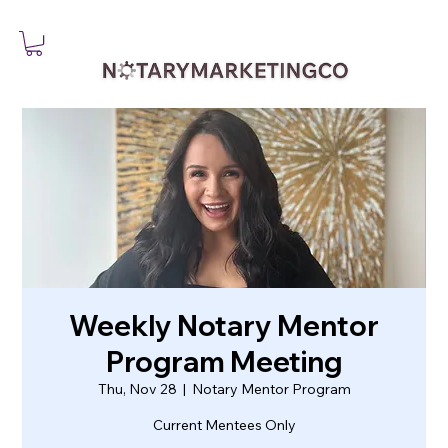
Weekly Notary Mentor
Program Meeting
Thu, Nov 28
  |  
Notary Mentor Program
Current Mentees Only