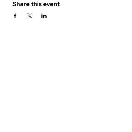
Share this event