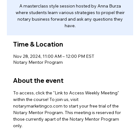
A masterclass style session hosted by Anna Burza
where students learn various strategies to propel their
notary business forward and ask any questions they
have.
Time & Location
Nov 28, 2024, 11:00 AM – 12:00 PM EST
Notary Mentor Program
About the event
To access, click the "Link to Access Weekly Meeting" 
within the course! To join us, visit 
notarymarketingco.com to start your free trial of the 
Notary Mentor Program. This meeting is reserved for 
those currently apart of the Notary Mentor Program 
only.