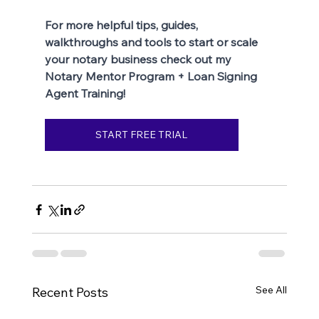
For more helpful tips, guides, 
walkthroughs and tools to start or scale 
your notary business check out my 
Notary Mentor Program + Loan Signing 
Agent Training!
START FREE TRIAL
See All
Recent Posts