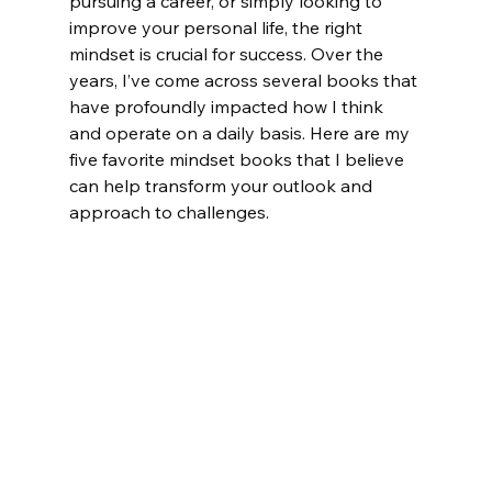
pursuing a career, or simply looking to 
improve your personal life, the right 
mindset is crucial for success. Over the 
years, I’ve come across several books that 
have profoundly impacted how I think 
and operate on a daily basis. Here are my 
five favorite mindset books that I believe 
can help transform your outlook and 
approach to challenges.