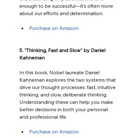
enough to be successful—it’s often more 
about our efforts and determination.
Purchase on Amazon
5. "Thinking, Fast and Slow" by Daniel 
Kahneman
In this book, Nobel laureate Daniel 
Kahneman explores the two systems that 
drive our thought processes: fast, intuitive 
thinking, and slow, deliberate thinking. 
Understanding these can help you make 
better decisions in both your personal 
and professional life.
Purchase on Amazon