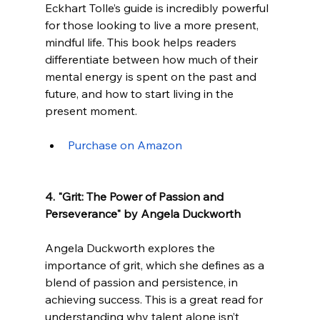
Eckhart Tolle’s guide is incredibly powerful 
for those looking to live a more present, 
mindful life. This book helps readers 
differentiate between how much of their 
mental energy is spent on the past and 
future, and how to start living in the 
present moment.
Purchase on Amazon
4. "Grit: The Power of Passion and 
Perseverance" by Angela Duckworth
Angela Duckworth explores the 
importance of grit, which she defines as a 
blend of passion and persistence, in 
achieving success. This is a great read for 
understanding why talent alone isn’t 