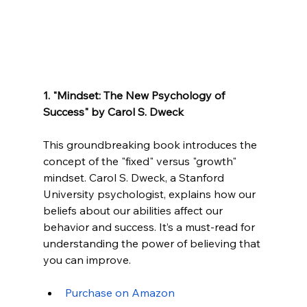
1. "Mindset: The New Psychology of 
Success" by Carol S. Dweck
This groundbreaking book introduces the 
concept of the "fixed" versus "growth" 
mindset. Carol S. Dweck, a Stanford 
University psychologist, explains how our 
beliefs about our abilities affect our 
behavior and success. It’s a must-read for 
understanding the power of believing that 
you can improve.
Purchase on Am
azon