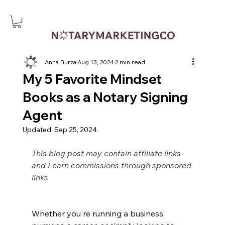
Anna Burza
Aug 13, 2024
2 min read
My 5 Favorite Mindset
Books as a Notary Signing
Agent
Updated:
Sep 25, 2024
This blog post may contain affiliate links 
and I earn commissions through sponsored 
links
Whether you're running a business, 