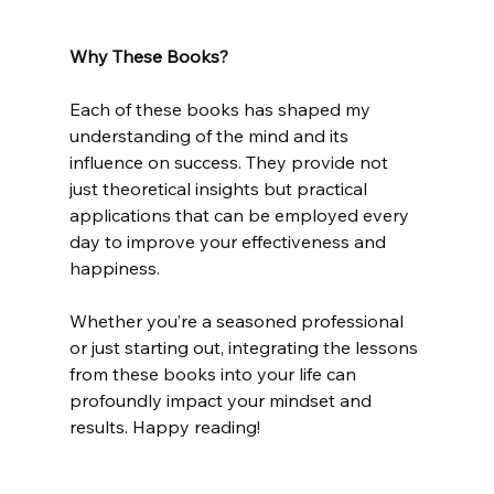
Why These Books?
Each of these books has shaped my 
understanding of the mind and its 
influence on success. They provide not 
just theoretical insights but practical 
applications that can be employed every 
day to improve your effectiveness and 
happiness.
Whether you’re a seasoned professional 
or just starting out, integrating the lessons 
from these books into your life can 
profoundly impact your mindset and 
results. Happy reading!