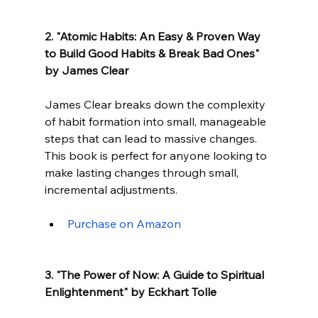
2. "Atomic Habits: An Easy & Proven Way 
to Build Good Habits & Break Bad Ones" 
by James Clear
James Clear breaks down the complexity 
of habit formation into small, manageable 
steps that can lead to massive changes. 
This book is perfect for anyone looking to 
make lasting changes through small, 
incremental adjustments.
Purchase on Amazon
3. "The Power of Now: A Guide to Spiritual 
Enlightenment" by Eckhart Tolle