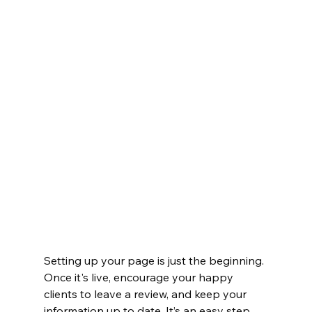
Setting up your page is just the beginning. 
Once it's live, encourage your happy 
clients to leave a review, and keep your 
information up to date. It’s an easy step 