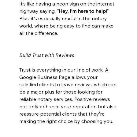
It’s like having a neon sign on the internet 
highway saying, 
"Hey, I’m here to help!"
Plus, it's especially crucial in the notary 
world, where being easy to find can make 
all the difference.
Build Trust with Reviews
Trust is everything in our line of work. A 
Google Business Page allows your 
satisfied clients to leave reviews, which can 
be a major plus for those looking for 
reliable notary services. Positive reviews 
not only enhance your reputation but also 
reassure potential clients that they’re 
making the right choice by choosing you.