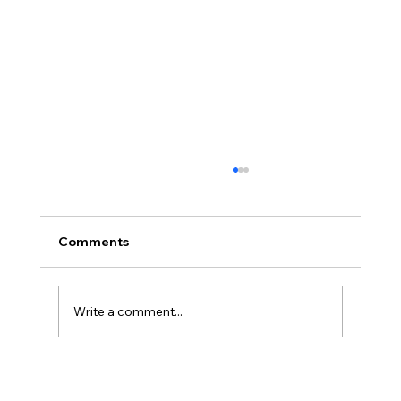
Comments
Write a comment...
Common Challenges New Notary
Signing Agents Face and How to