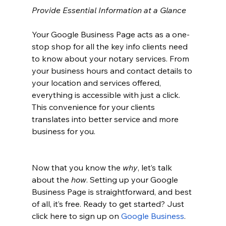
Provide Essential Information at a Glance
Your Google Business Page acts as a one-
stop shop for all the key info clients need 
to know about your notary services. From 
your business hours and contact details to 
your location and services offered, 
everything is accessible with just a click. 
This convenience for your clients 
translates into better service and more 
business for you.
Now that you know the 
why
, let’s talk 
about the 
how
. Setting up your Google 
Business Page is straightforward, and best 
of all, it’s free. Ready to get started? Just 
click here to sign up on
Google Business
.