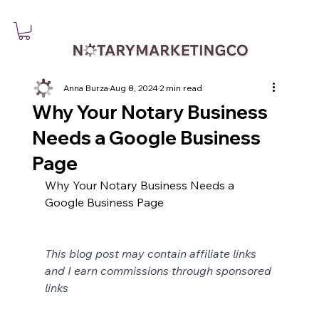
Anna Burza
Aug 8, 2024
2 min read
Why Your Notary Business
Needs a Google Business
Page
Why Your Notary Business Needs a 
Google Business Page
This blog post may contain affiliate links 
and I earn commissions through sponsored 
links