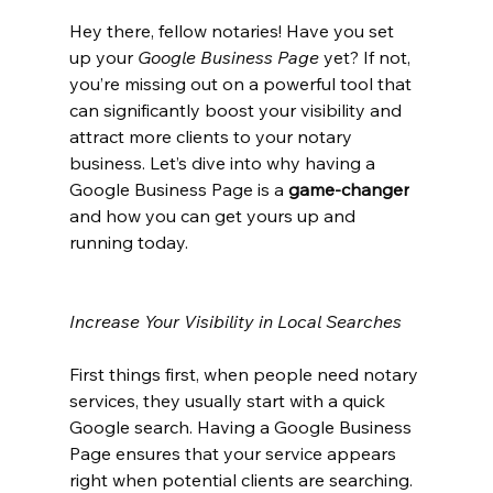
Hey there, fellow notaries! Have you set 
up your 
Google Business Page
 yet? If not, 
you’re missing out on a powerful tool that 
can significantly boost your visibility and 
attract more clients to your notary 
business. Let’s dive into why having a 
Google Business Page is a 
game-changer
and how you can get yours up and 
running today.
Increase Your Visibility in Local Searches
First things first, when people need notary 
services, they usually start with a quick 
Google search. Having a Google Business 
Page ensures that your service appears 
right when potential clients are searching. 