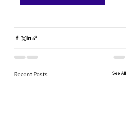
See All
Recent Posts