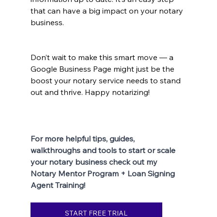
that can have a big impact on your notary 
business.
Don’t wait to make this smart move — a 
Google Business Page might just be the 
boost your notary service needs to stand 
out and thrive. Happy notarizing!
For more helpful tips, guides, 
walkthroughs and tools to start or scale 
your notary business check out my 
Notary Mentor Program + Loan Signing 
Agent Training!
START FREE TRIAL