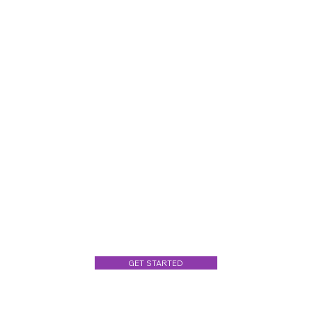
GET STARTED