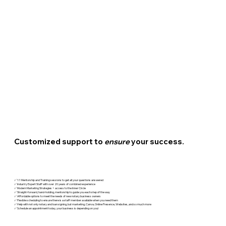
Customized support to
ensure
your success.
✅ 1:1 Mentorship and Training sessions to get all your questions answered
✅ Industry Expert Staff with over 20 years of combined experience
✅ Modern Marketing Strategies + access to the Inner Circle
✅ Straight-forward, hand-holding, mentorship to guide you each step of the way
✅ Affordable options to meet the needs of new notary business owners
✅ Flexible scheduling to ensure there is a staff member available when you need them
✅ Help with not only notary and loan signing, but marketing, Canva, Online Presence, Websites, and so much more
✅ Schedule an appointment today, your business is depending on you!