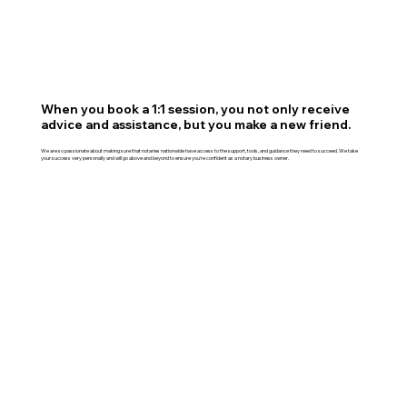
When you book a 1:1 session, you not only receive
advice and assistance, but you make a new friend.
We are so passionate about making sure that notaries nationwide have access to the support, tools, and guidance they need to succeed. We take
your success very personally and will go above and beyond to ensure you're confident as a notary business owner.