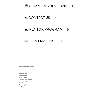
💬 COMMON QUESTIONS
📲 CONTACT US
💻 MENTOR PROGRAM
📧 JOIN EMAIL LIST
Mentor Program + Training
Student Login
Course Sign Up
Mentor Program
1:1 Mock Loan Signing
1:1 Mentorship
Calendar
Upcoming Events
Free Resources