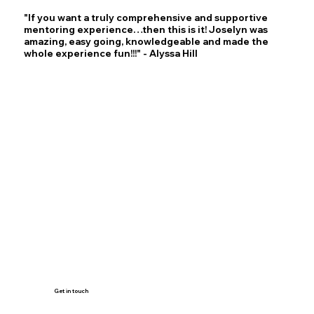
"If you want a truly comprehensive and supportive
mentoring experience…then this is it! Joselyn was
amazing, easy going, knowledgeable and made the
whole experience fun!!!" - Alyssa Hill
Get in touch