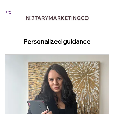
Personalized guidance