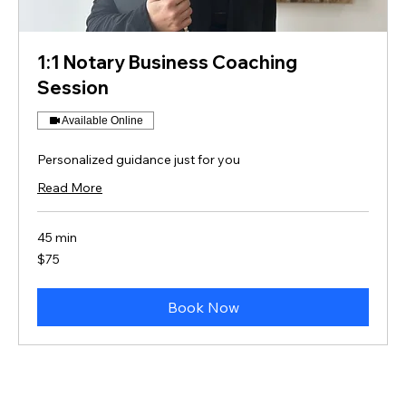
1:1 Notary Business Coaching
Session
Available Online
Personalized guidance just for you
Read More
45 min
75
$75
US
dollars
Book Now