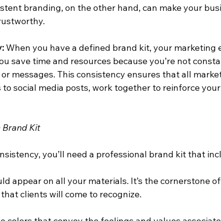
sistent branding, on the other hand, can make your bus
rustworthy.
:
 When you have a defined brand kit, your marketing 
ou save time and resources because you’re not consta
 or messages. This consistency ensures that all market
to social media posts, work together to reinforce your
 Brand Kit
sistency, you’ll need a professional brand kit that inc
uld appear on all your materials. It’s the cornerstone o
 that clients will come to recognize.
e colors that convey the feelings and values associate