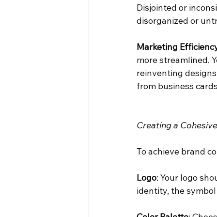
Disjointed or incon
disorganized or unt
Marketing Efficiency
more streamlined. Y
reinventing designs
from business cards 
Creating a Cohesive
To achieve brand con
Logo
: Your logo sho
identity, the symbol
Color Palette
: Choos