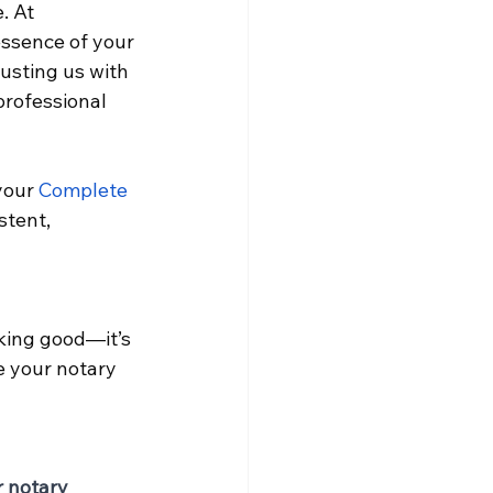
. At 
essence of your 
usting us with 
professional 
your
Complete 
stent, 
oking good—it’s 
e your notary 
r notary 