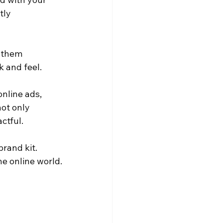
tly 
e them 
k and feel.
online ads, 
ot only 
ctful.
rand kit. 
he online world.