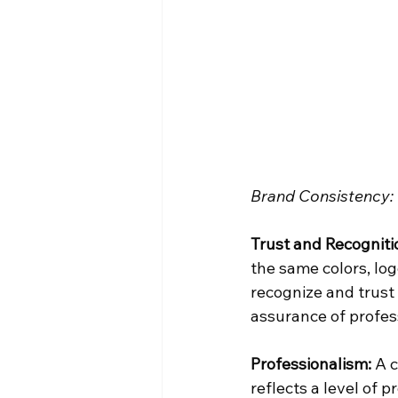
Brand Consistency: 
Trust and Recogniti
the same colors, log
recognize and trust 
assurance of profess
Professionalism:
 A 
reflects a level of 