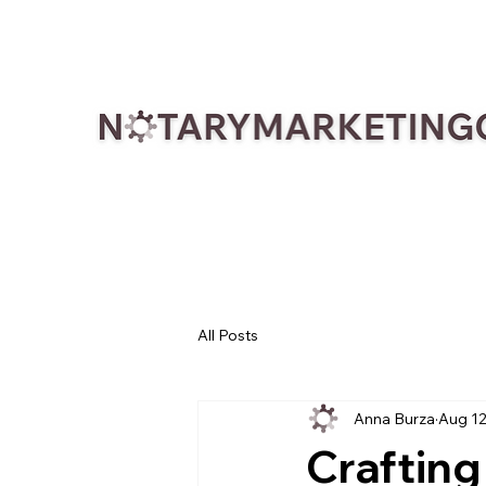
All Posts
Anna Burza
Aug 12
Crafting