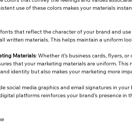
istent use of these colors makes your materials instan
t fonts that reflect the character of your brand and us
all written materials. This helps maintain a uniform loo
ting Materials
: Whether it’s business cards, flyers, or 
ures that your marketing materials are uniform. This n
and identity but also makes your marketing more impa
ude social media graphics and email signatures in your b
igital platforms reinforces your brand’s presence in t
ne