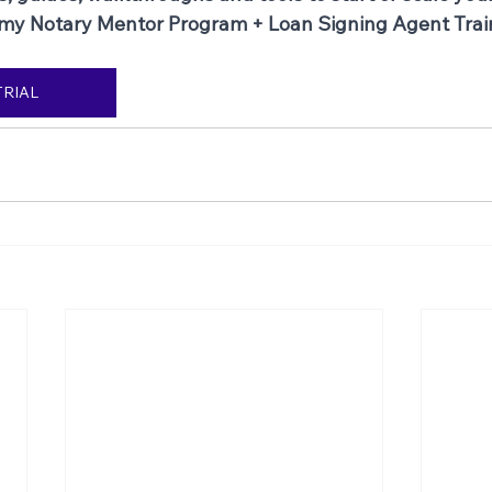
 my Notary Mentor Program + Loan Signing Agent Trai
TRIAL