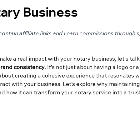
ary Business
ontain affiliate links and I earn commissions through 
 make a real impact with your notary business, let's tal
rand consistency
. It’s not just about having a logo or a
about creating a cohesive experience that resonates wi
ract with your business. Let’s explore why maintaining
nd how it can transform your notary service into a tru