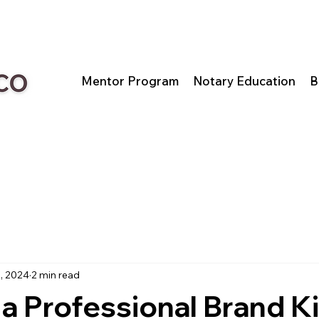
Mentor Program
Notary Education
B
, 2024
2 min read
 a Professional Brand Ki