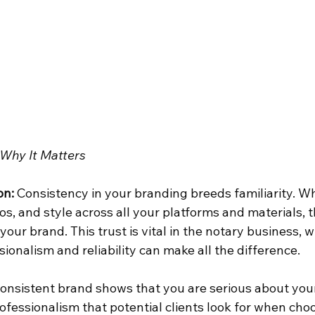
Why It Matters
on:
 Consistency in your branding breeds familiarity. Wh
os, and style across all your platforms and materials, t
your brand. This trust is vital in the notary business, 
ionalism and reliability can make all the difference.
consistent brand shows that you are serious about your 
professionalism that potential clients look for when choo