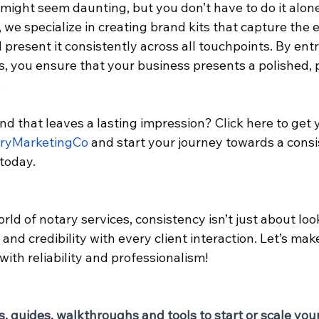
 might seem daunting, but you don’t have to do it alone
, we specialize in creating brand kits that capture the 
present it consistently across all touchpoints. By entr
, you ensure that your business presents a polished, 
.
nd that leaves a lasting impression? Click here to get 
aryMarketingCo
 and start your journey towards a consi
today.
ld of notary services, consistency isn’t just about lo
 and credibility with every client interaction. Let’s mak
th reliability and professionalism!
s, guides, walkthroughs and tools to start or scale you