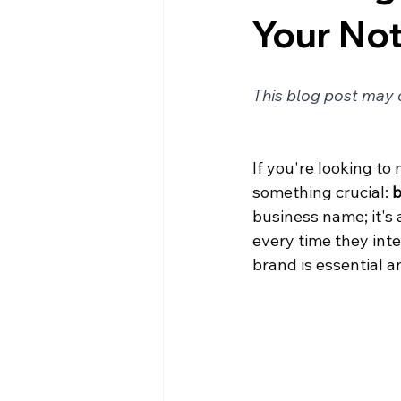
Your Not
This blog post may c
If you're looking to
something crucial: 
b
business name; it's 
every time they inte
brand is essential a