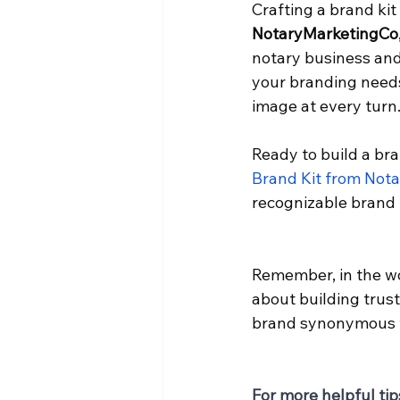
Crafting a brand kit
NotaryMarketingCo
notary business and 
your branding needs
image at every turn
Ready to build a bra
Brand Kit from Not
recognizable brand 
Remember, in the wor
about building trust
brand synonymous wi
For more helpful tip