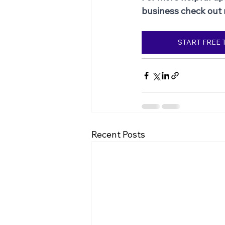
business check out
START FREE 
Recent Posts