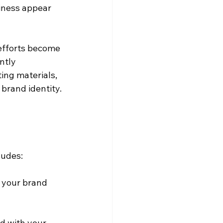
iness appear 
efforts become 
ntly 
ing materials, 
 brand identity.
ludes:
f your brand 
d with your 