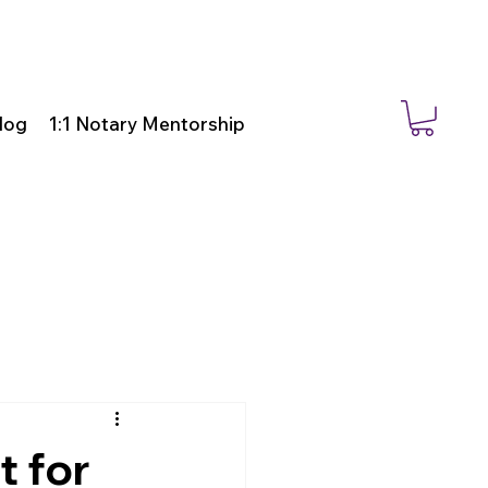
log
1:1 Notary Mentorship
t for