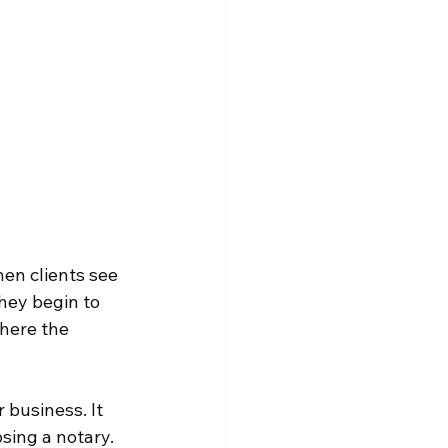
en clients see 
hey begin to 
where the 
business. It 
sing a notary. 