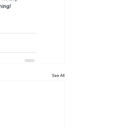
ning!
See All