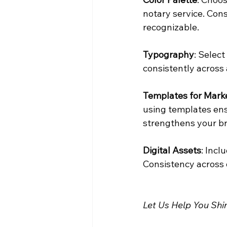
notary service. Cons
recognizable.
Typography
: Selec
consistently across 
Templates for Marke
using templates ens
strengthens your br
Digital Assets
: Incl
Consistency across d
Let Us Help You Shi