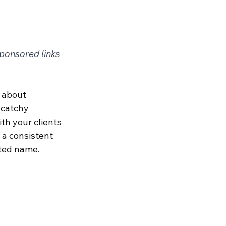
sponsored links
k about 
 catchy 
th your clients 
 a consistent 
sted name.