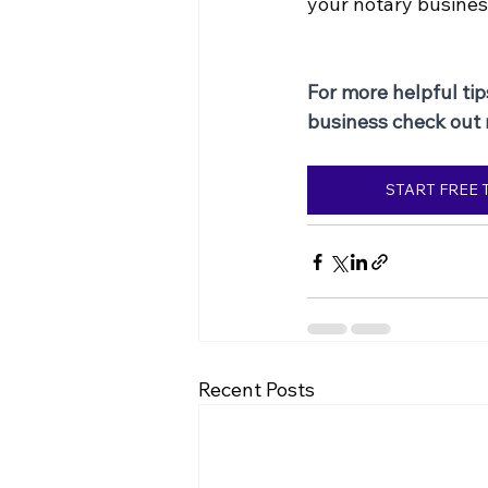
your notary busines
For more helpful tip
business check out
START FREE 
Recent Posts