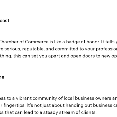
Boost
amber of Commerce is like a badge of honor. It tells y
e serious, reputable, and committed to your profession.
thing, this can set you apart and open doors to new op
ne
ss to a vibrant community of local business owners a
 fingertips. It's not just about handing out business ca
ps that can lead to a steady stream of clients.