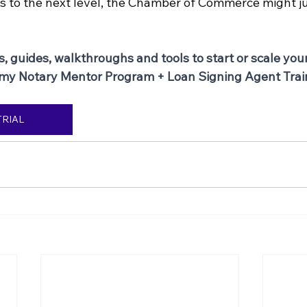
s to the next level, the Chamber of Commerce might ju
s, guides, walkthroughs and tools to start or scale you
 my Notary Mentor Program + Loan Signing Agent Trai
TRIAL