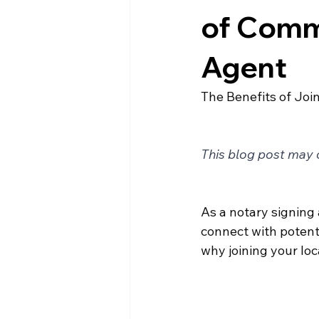
of Comm
Agent
The Benefits of Jo
This blog post may c
As a notary signing 
connect with potenti
why joining your lo