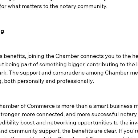
for what matters to the notary community.
ng
 benefits, joining the Chamber connects you to the he
t being part of something bigger, contributing to the 
ark. The support and camaraderie among Chamber me
, both personally and professionally.
Chamber of Commerce is more than a smart business mov
stronger, more connected, and more successful notary 
edibility boost and networking opportunities to the inv
nd community support, the benefits are clear. If you'r