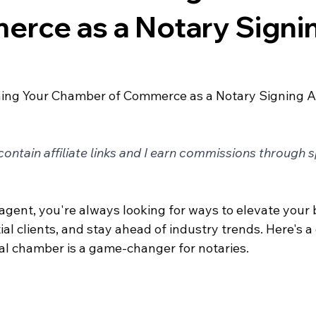
erce as a Notary Signi
ining Your Chamber of Commerce as a Notary Signing 
ontain affiliate links and I earn commissions through 
agent, you're always looking for ways to elevate your 
al clients, and stay ahead of industry trends. Here's a 
cal chamber is a game-changer for notaries.