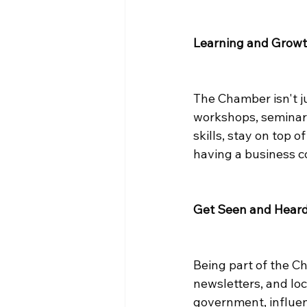
Learning and Grow
The Chamber isn't ju
workshops, seminars
skills, stay on top 
having a business co
Get Seen and Hear
Being part of the C
newsletters, and local
government, influenc