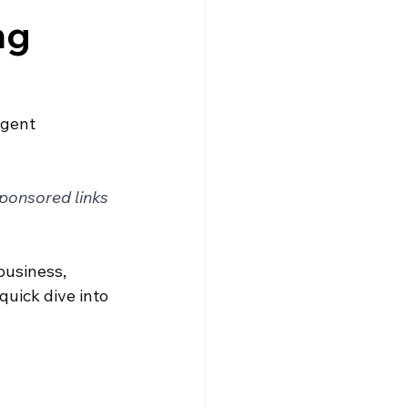
ng
Agent
sponsored links
business, 
quick dive into 