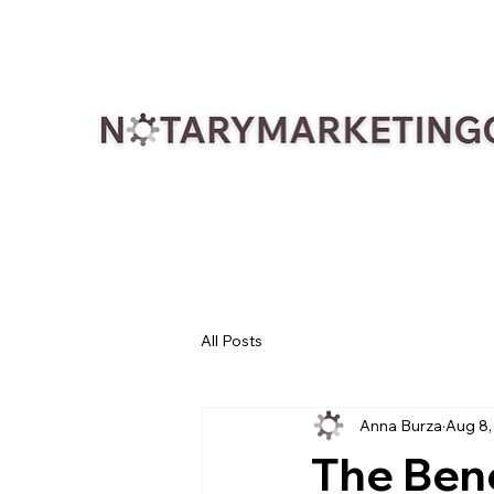
All Posts
Anna Burza
Aug 8,
The Bene