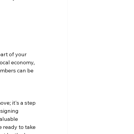
art of your 
local economy, 
mbers can be 
e; it's a step 
signing 
aluable 
e ready to take 