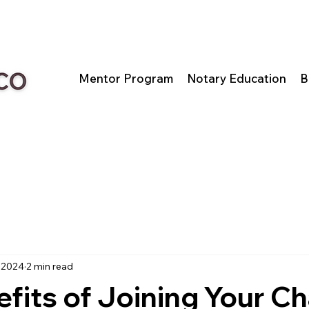
Mentor Program
Notary Education
B
 2024
2 min read
fits of Joining Your 