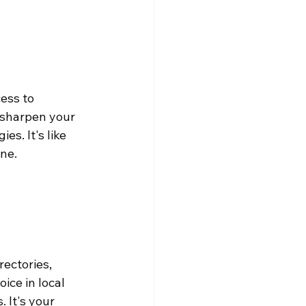
ess to 
 sharpen your 
s. It's like 
one.
ectories, 
oice in local 
 It's your 