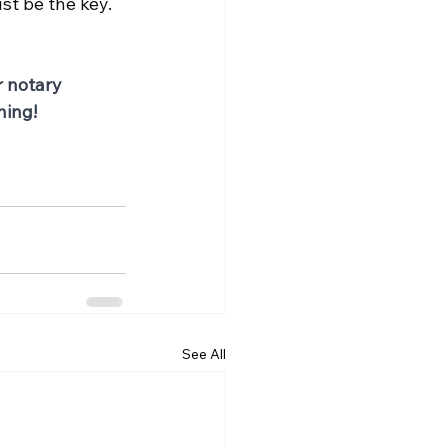
st be the key.
r notary 
ning!
See All