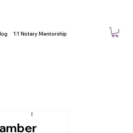
log
1:1 Notary Mentorship
Chamber