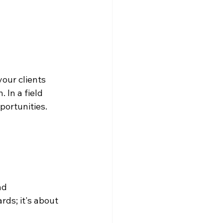
our clients 
 In a field 
portunities.
nd 
rds; it's about 