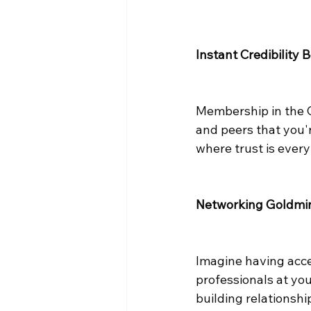
Instant Credibility 
Membership in the Ch
and peers that you'r
where trust is every
Networking Goldmi
Imagine having acce
professionals at your
building relationshi