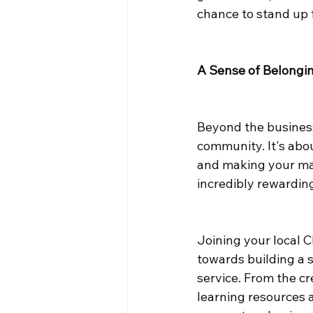
chance to stand up 
A Sense of Belongi
Beyond the business
community. It's abou
and making your m
incredibly rewarding
Joining your local 
towards building a 
service. From the cr
learning resources a