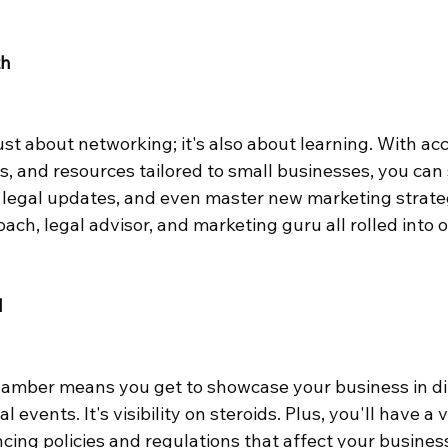
th
st about networking; it's also about learning. With acc
, and resources tailored to small businesses, you can
of legal updates, and even master new marketing strategie
ach, legal advisor, and marketing guru all rolled into 
d
hamber means you get to showcase your business in dir
 events. It's visibility on steroids. Plus, you'll have a v
ing policies and regulations that affect your business.